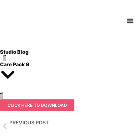
Studio Blog
Care Pack 9
CLICK HERE TO DOWNLOAD
PREVIOUS POST
Care Pack 8