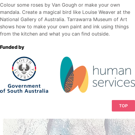
Colour some roses by Van Gough or make your own
mandala. Create a magical bird like Louise Weaver at the
National Gallery of Australia.
Tarrawarra Museum of Art
shows how to make your own paint and ink using things
from the kitchen and what you can find outside.
Funded by
TOP