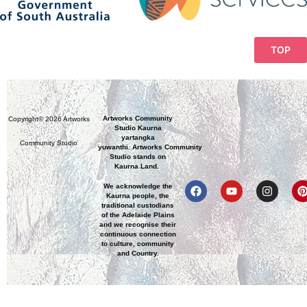
TOP
Artworks Community
Copyright© 2026 Artworks
Studio Kaurna
yartangka
Community Studio
yuwanthi. Artworks Community
Studio stands on
Kaurna Land.
We acknowledge the
Kaurna people, the
traditional custodians
of the Adelaide Plains
and we recognise their
continuous connection
to culture, community
and Country.