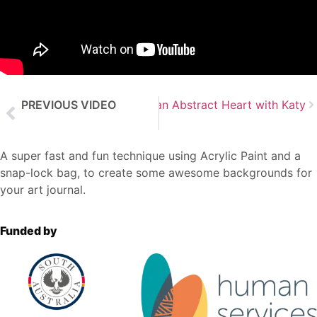
PREVIOUS VIDEO
Next Video
Create an Abstract Heart with Katy
Abstract Background using Inks with Katy
A super fast and fun technique using Acrylic Paint and a
snap-lock bag, to create some awesome backgrounds for
your art journal.
Funded by