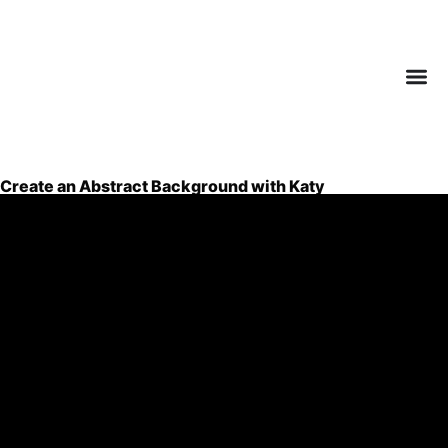
Create an Abstract Background with Katy