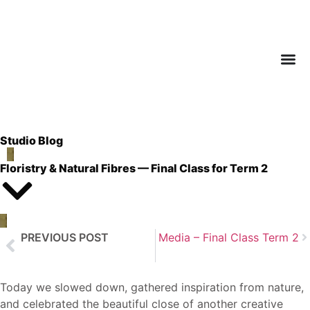
Studio Blog
Floristry & Natural Fibres — Final Class for Term 2
PREVIOUS POST
Next Post
Mixed Media – Final Class Term 2
Art Journaling – Final Class for Term 2
Today we slowed down, gathered inspiration from nature,
and celebrated the beautiful close of another creative