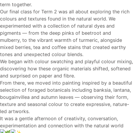
term together.
Our final class for Term 2 was all about exploring the rich
colours and textures found in the natural world. We
experimented with a collection of natural dyes and
pigments — from the deep pinks of beetroot and
mulberry, to the vibrant warmth of turmeric, alongside
mixed berries, tea and coffee stains that created earthy
tones and unexpected colour blends.
We began with colour swatching and playful colour mixing,
discovering how these organic materials shifted, softened
and surprised on paper and fibre.
From there, we moved into painting inspired by a beautiful
selection of foraged botanicals including banksia, lantana,
bougainvillea and autumn leaves — observing their form,
texture and seasonal colour to create expressive, nature-
led artworks.
It was a gentle afternoon of creativity, conversation,
experimentation and connection with the natural world