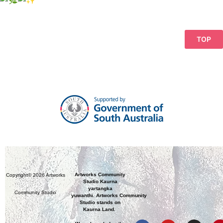
TOP
Artworks Community
Copyright© 2026 Artworks
Studio Kaurna
yartangka
Community Studio
yuwanthi. Artworks Community
Studio stands on
Kaurna Land.