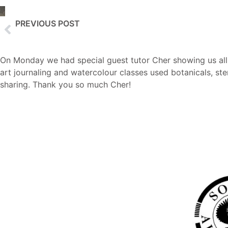
PREVIOUS POST
Creative Watercolours with Kirstie
On Monday we had special guest tutor Cher showing us all a
art journaling and watercolour classes used botanicals, sten
sharing. Thank you so much Cher!