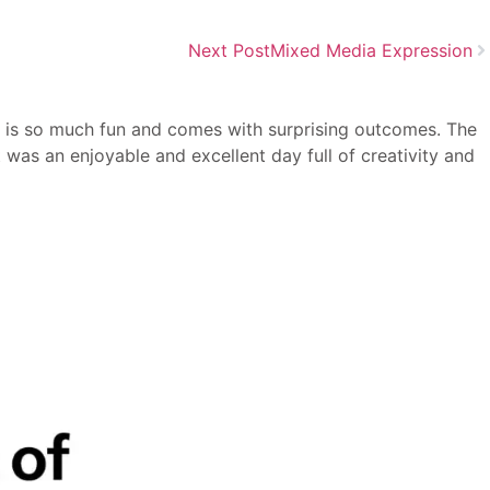
Next Post
Mixed Media Expression
at is so much fun and comes with surprising outcomes. The
t was an enjoyable and excellent day full of creativity and