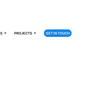
DS
PROJECTS
GET IN TOUCH