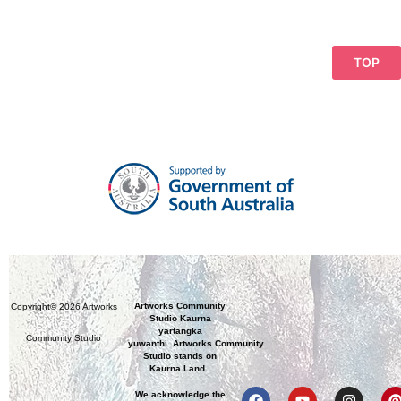
TOP
Artworks Community
Copyright© 2026 Artworks
Studio Kaurna
yartangka
Community Studio
yuwanthi. Artworks Community
Studio stands on
Kaurna Land.
We acknowledge the