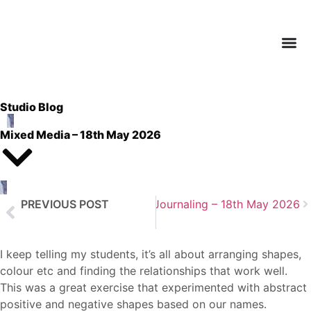
Studio Blog
Mixed Media – 18th May 2026
PREVIOUS POST
Next Post
Art Journaling – 18th May 2026
Natural Fibres and Floristry – 12th May
I keep telling my students, it’s all about arranging shapes,
colour etc and finding the relationships that work well.
This was a great exercise that experimented with abstract
positive and negative shapes based on our names.