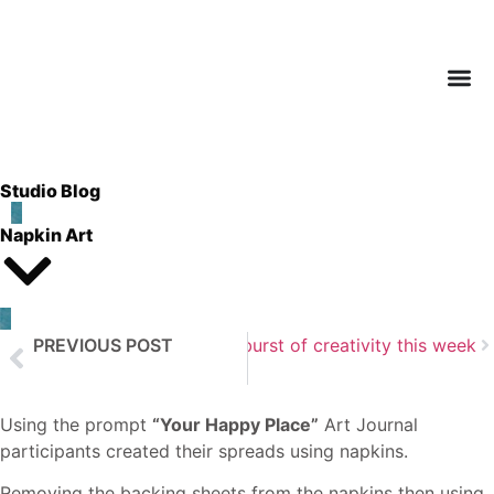
Studio Blog
Napkin Art
PREVIOUS POST
Next Post
A beautiful burst of creativity this week
Altered Board Books
Using the prompt
“Your Happy Place”
Art Journal
participants created their spreads using napkins.
Removing the backing sheets from the napkins then using