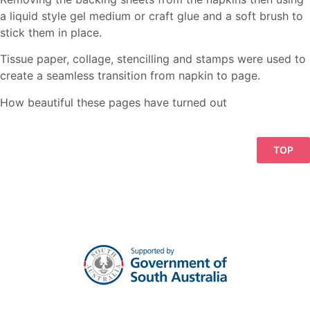
a liquid style gel medium or craft glue and a soft brush to
stick them in place.
Tissue paper, collage, stencilling and stamps were used to
create a seamless transition from napkin to page.
How beautiful these pages have turned out
TOP
Click on image to view in Lightbox
Click on image to view in Lightbox
Click on image to view in Lightbox
Click on image to view in Lightbox
Click on image to view in Lightbox
Click on image to view in Lightbox
Click on image to view in Lightbox
Click on image to view in Lightbox
Click on image to view in Lightbox
Click on image to view in Lightbox