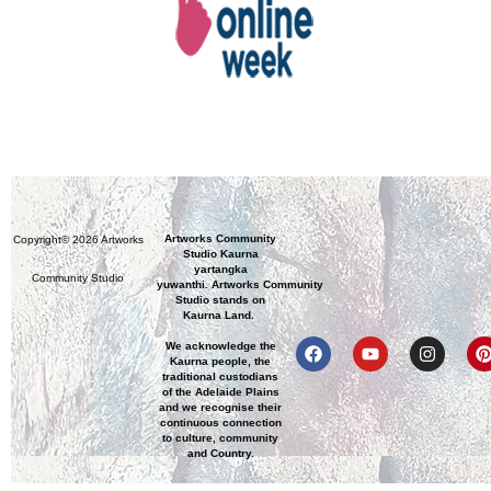
Artworks Community
Copyright© 2026 Artworks
Studio Kaurna
yartangka
Community Studio
yuwanthi. Artworks Community
Studio stands on
Kaurna Land.
We acknowledge the
Kaurna people, the
traditional custodians
of the Adelaide Plains
and we recognise their
continuous connection
to culture, community
and Country.