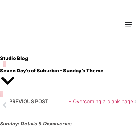
Studio Blog
Seven Day’s of Suburbia – Sunday’s Theme
t Post
PREVIOUS POST
Art Journaling – Part 1 – Overcoming a blank page
Seven Day’s of Suburbia – Saturday’s Theme
Sunday: Details & Discoveries