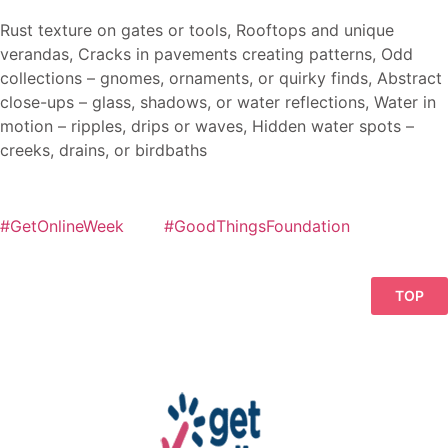
Rust texture on gates or tools, Rooftops and unique
verandas, Cracks in pavements creating patterns, Odd
collections – gnomes, ornaments, or quirky finds, Abstract
close-ups – glass, shadows, or water reflections, Water in
motion – ripples, drips or waves, Hidden water spots –
creeks, drains, or birdbaths
#GetOnlineWeek
#GoodThingsFoundation
TOP