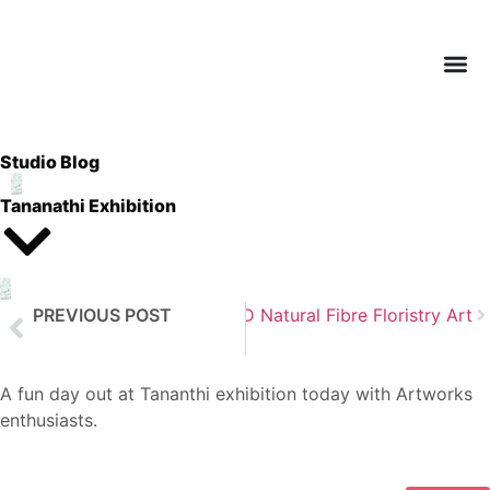
Studio Blog
Tananathi Exhibition
PREVIOUS POST
Next Post
3D Natural Fibre Floristry Art
Watercolour Landscapes
A fun day out at Tananthi exhibition today with Artworks
enthusiasts.