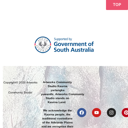
TOP
Artworks Community
Copyright© 2026 Artworks
Studio Kaurna
yartangka
Community Studio
yuwanthi. Artworks Community
Studio stands on
Kaurna Land.
We acknowledge the
Kaurna people, the
traditional custodians
of the Adelaide Plains
and we recognise their