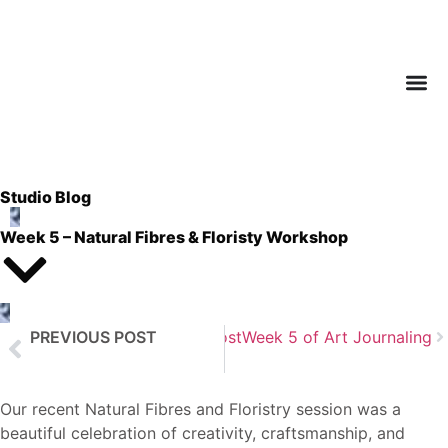
Studio Blog
Week 5 – Natural Fibres & Floristy Workshop
PREVIOUS POST
Next Post
Week 5 of Art Journaling
Week 4 of Art Journaling
Our recent Natural Fibres and Floristry session was a
beautiful celebration of creativity, craftsmanship, and