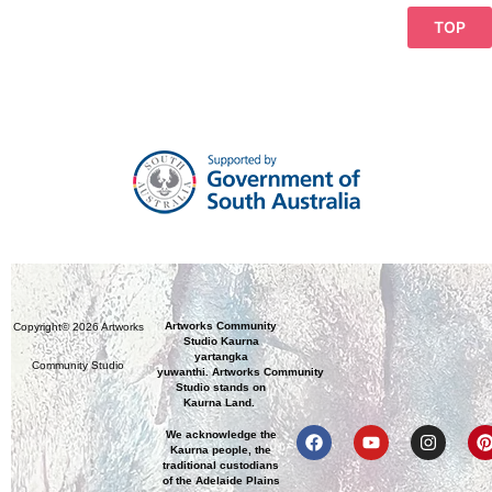
TOP
Artworks Community
Copyright© 2026 Artworks
Studio Kaurna
yartangka
Community Studio
yuwanthi. Artworks Community
Studio stands on
Kaurna Land.
We acknowledge the
Kaurna people, the
traditional custodians
of the Adelaide Plains