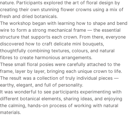
nature. Participants explored the art of floral design by
creating their own stunning flower crowns using a mix of
fresh and dried botanicals.
The workshop began with learning how to shape and bend
wire to form a strong mechanical frame — the essential
structure that supports each crown. From there, everyone
discovered how to craft delicate mini bouquets,
thoughtfully combining textures, colours, and natural
fibres to create harmonious arrangements.
These small floral posies were carefully attached to the
frame, layer by layer, bringing each unique crown to life.
The result was a collection of truly individual pieces —
earthy, elegant, and full of personality.
It was wonderful to see participants experimenting with
different botanical elements, sharing ideas, and enjoying
the calming, hands-on process of working with natural
materials.