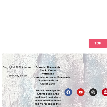
TOP
Artworks Community
Copyright© 2026 Artworks
Studio Kaurna
yartangka
Community Studio
yuwanthi. Artworks Community
Studio stands on
Kaurna Land.
We acknowledge the
Kaurna people, the
traditional custodians
of the Adelaide Plains
and we recognise their