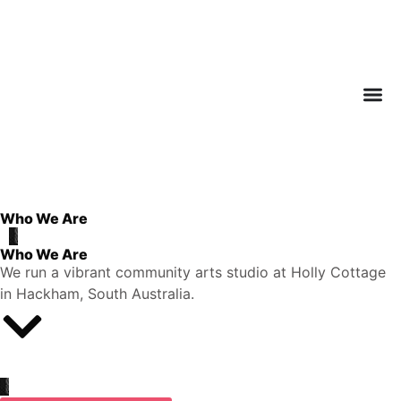
Who We Are
Who We Are
We run a vibrant community arts studio at Holly Cottage
in Hackham, South Australia.