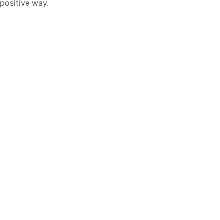
positive way.